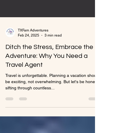
TXFam Adventures
Feb 24, 2025
3 min read
Ditch the Stress, Embrace the
Adventure: Why You Need a
Travel Agent
Travel is unforgettable. Planning a vacation should
be exciting, not overwhelming. But let's be honest,
sifting through countless...