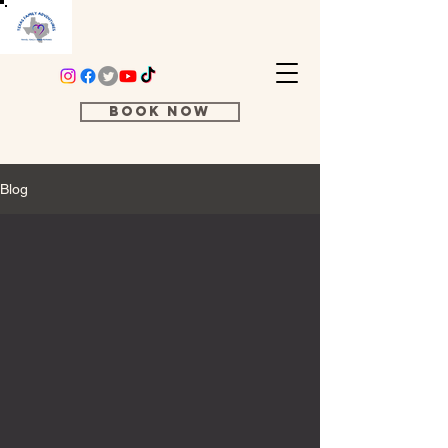
Book Now
Blog