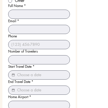
Other
Full Name
*
Email
*
Phone
Number of Travelers
Start Travel Date
*
End Travel Date
*
Home Airport
*