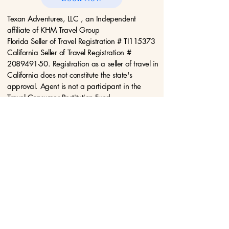
Texan Adventures, LLC , an Independent
affiliate of KHM Travel Group
Florida Seller of Travel Registration # TI115373
California Seller of Travel Registration #
2089491-50. Registration as a seller of travel in
California does not constitute the state's
approval. Agent is not a participant in the
Travel Consumer Restitution Fund.
Privacy Policy
Terms &
Conditions
Disclaimers
Acceptable Use
Policy