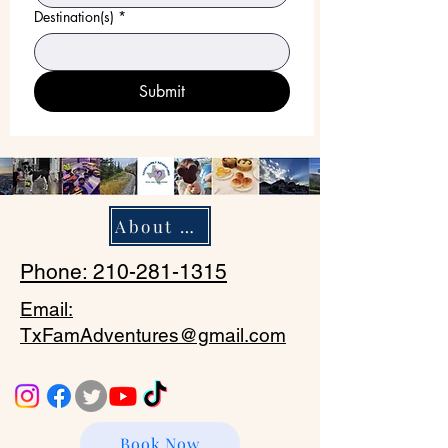
Destination(s)
*
Submit
About Us
Phone: 210-281-1315
Email:
TxFamAdventures@gmail.com
Book Now