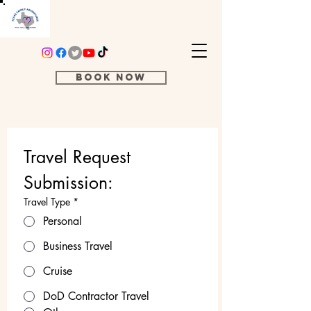
Book Now
Travel Request 
Submission:
Travel Type
*
Personal
Business Travel
Cruise
DoD Contractor Travel