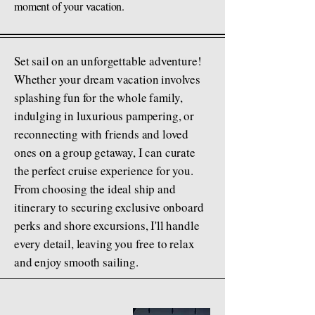
moment of your vacation.
Set sail on an unforgettable adventure!
Whether your dream vacation involves
splashing fun for the whole family,
indulging in luxurious pampering, or
reconnecting with friends and loved
ones on a group getaway, I can curate
the perfect cruise experience for you.
From choosing the ideal ship and
itinerary to securing exclusive onboard
perks and shore excursions, I'll handle
every detail, leaving you free to relax
and enjoy smooth sailing.