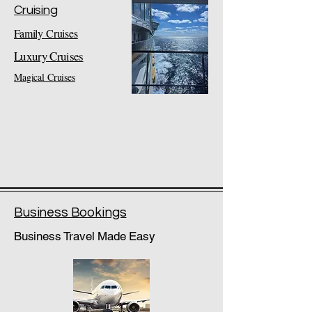
Cruising
Family Cruises
Luxury Cruises
Magical Cruises
Business Bookings
Business Travel Made Easy