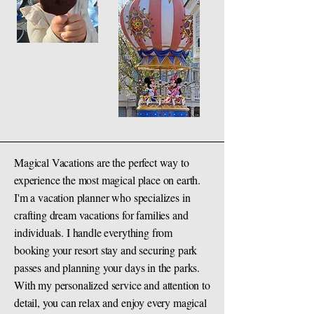
Magical Vacations are the perfect way to
experience the most magical place on earth.
I'm a vacation planner who specializes in
crafting dream vacations for families and
individuals. I handle everything from
booking your resort stay and securing park
passes and planning your days in the parks.
With my personalized service and attention to
detail, you can relax and enjoy every magical