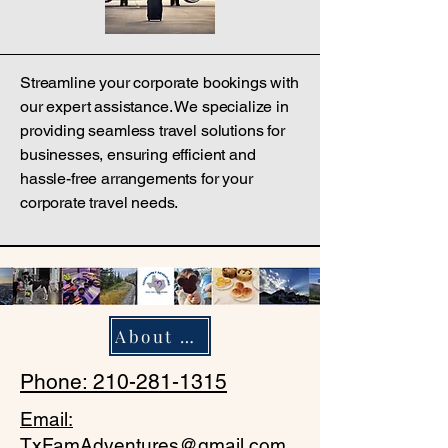
Streamline your corporate bookings with
our expert assistance. We specialize in
providing seamless travel solutions for
businesses, ensuring efficient and
hassle-free arrangements for your
corporate travel needs.
About Us
Phone: 210-281-1315
Email:
TxFamAdventures@gmail.com