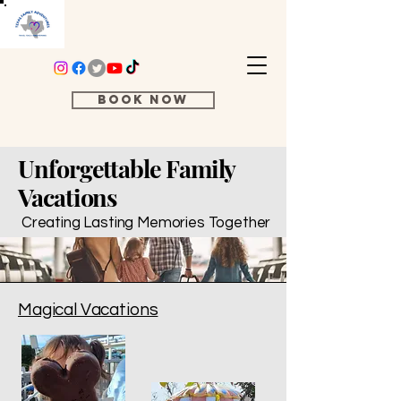
Book Now
Unforgettable Family
Vacations
Creating Lasting Memories Together
Magical Vacations