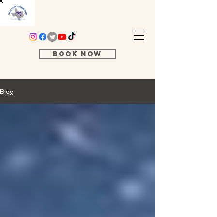
Book Now
Blog