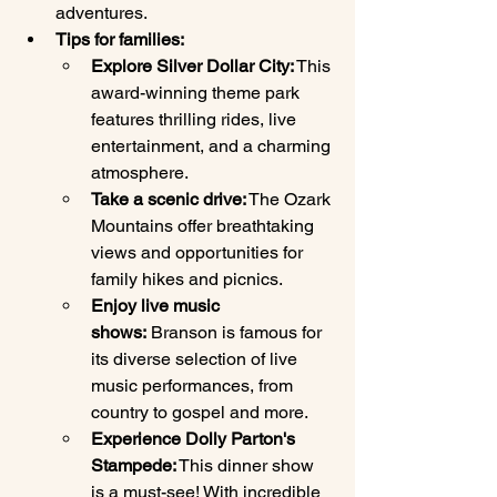
adventures.
Tips for families:
Explore Silver Dollar City:
 This 
award-winning theme park 
features thrilling rides, live 
entertainment, and a charming 
atmosphere.
Take a scenic drive:
 The Ozark 
Mountains offer breathtaking 
views and opportunities for 
family hikes and picnics.
Enjoy live music 
shows:
 Branson is famous for 
its diverse selection of live 
music performances, from 
country to gospel and more.
Experience Dolly Parton's 
Stampede:
 This dinner show 
is a must-see! With incredible 