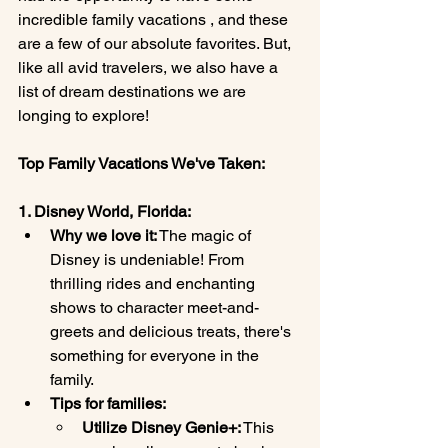
incredible family vacations , and these 
are a few of our absolute favorites. But, 
like all avid travelers, we also have a 
list of dream destinations we are 
longing to explore!
Top Family Vacations We've Taken:
1. Disney World, Florida:
Why we love it:
 The magic of 
Disney is undeniable! From 
thrilling rides and enchanting 
shows to character meet-and-
greets and delicious treats, there's 
something for everyone in the 
family.
Tips for families:
Utilize Disney Genie+:
 This 