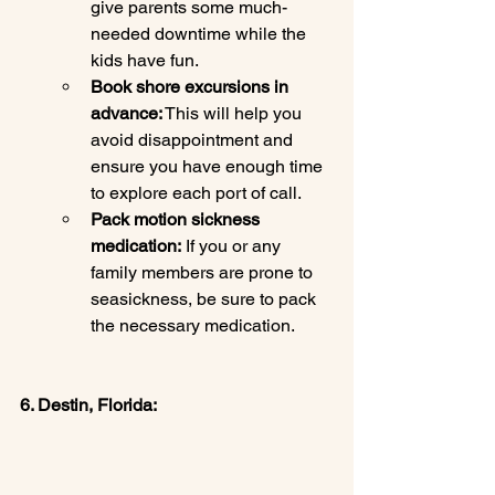
give parents some much-
needed downtime while the 
kids have fun.
Book shore excursions in 
advance:
 This will help you 
avoid disappointment and 
ensure you have enough time 
to explore each port of call.
Pack motion sickness 
medication:
 If you or any 
family members are prone to 
seasickness, be sure to pack 
the necessary medication.
6. Destin, Florida: