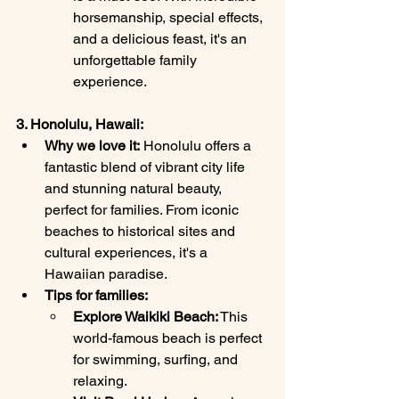
horsemanship, special effects, 
and a delicious feast, it's an 
unforgettable family 
experience.
3. Honolulu, Hawaii:
Why we love it:
 Honolulu offers a 
fantastic blend of vibrant city life 
and stunning natural beauty, 
perfect for families. From iconic 
beaches to historical sites and 
cultural experiences, it's a 
Hawaiian paradise.
Tips for families:
Explore Waikiki Beach:
 This 
world-famous beach is perfect 
for swimming, surfing, and 
relaxing.