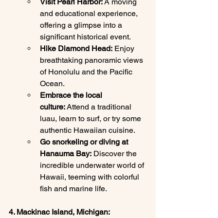
Visit Pearl Harbor:
 A moving 
and educational experience, 
offering a glimpse into a 
significant historical event.
Hike Diamond Head:
 Enjoy 
breathtaking panoramic views 
of Honolulu and the Pacific 
Ocean.
Embrace the local 
culture:
 Attend a traditional 
luau, learn to surf, or try some 
authentic Hawaiian cuisine.
Go snorkeling or diving at 
Hanauma Bay:
 Discover the 
incredible underwater world of 
Hawaii, teeming with colorful 
fish and marine life.
4. Mackinac Island, Michigan: