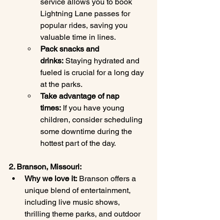
service allows you to book 
Lightning Lane passes for 
popular rides, saving you 
valuable time in lines.
Pack snacks and 
drinks:
 Staying hydrated and 
fueled is crucial for a long day 
at the parks.
Take advantage of nap 
times:
 If you have young 
children, consider scheduling 
some downtime during the 
hottest part of the day.
2. Branson, Missouri:
Why we love it:
 Branson offers a 
unique blend of entertainment, 
including live music shows, 
thrilling theme parks, and outdoor 