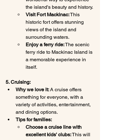
the island's beauty and history.
Visit Fort Mackinac:
 This 
historic fort offers stunning 
views of the island and 
surrounding waters.
Enjoy a ferry ride:
 The scenic 
ferry ride to Mackinac Island is 
a memorable experience in 
itself.
5. Cruising:
Why we love it:
 A cruise offers 
something for everyone, with a 
variety of activities, entertainment, 
and dining options.
Tips for families:
Choose a cruise line with 
excellent kids' clubs:
 This will 