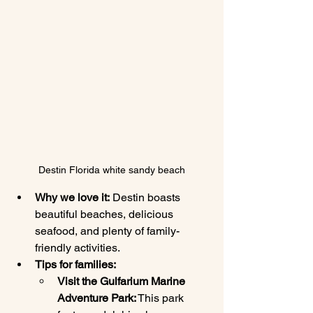
Destin Florida white sandy beach
Why we love it:
 Destin boasts 
beautiful beaches, delicious 
seafood, and plenty of family-
friendly activities.
Tips for families:
Visit the Gulfarium Marine 
Adventure Park:
 This park 