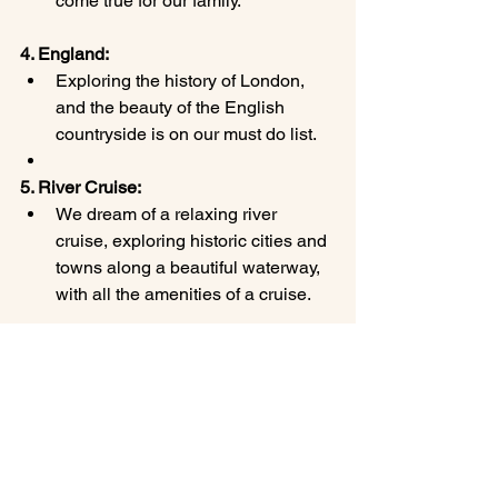
come true for our family.
4. England:
Exploring the history of London, 
and the beauty of the English 
countryside is on our must do list.
5. River Cruise:
We dream of a relaxing river 
cruise, exploring historic cities and 
towns along a beautiful waterway, 
with all the amenities of a cruise.
These are just a few of our favorite 
family vacation destinations and the 
ones we are dreaming about. We 
encourage you to explore these places 
and create your own unforgettable 
family travel memories! Let me help you 