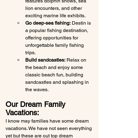
features dolphin shows, sea 
lion encounters, and other 
exciting marine life exhibits.
Go deep-sea fishing:
 Destin is 
a popular fishing destination, 
offering opportunities for 
unforgettable family fishing 
trips.
Build sandcastles:
 Relax on 
the beach and enjoy some 
classic beach fun, building 
sandcastles and splashing in 
the waves.
Our Dream Family 
Vacations: 
I know may families have some dream 
vacations. We have not seen everything 
yet but these are out top dream 