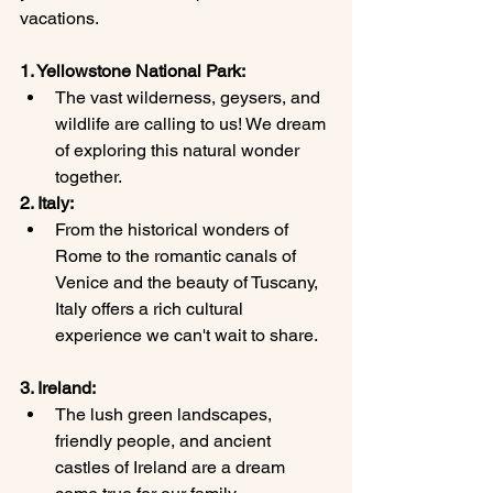
vacations.
1. Yellowstone National Park:
The vast wilderness, geysers, and 
wildlife are calling to us! We dream 
of exploring this natural wonder 
together.
2. Italy:
From the historical wonders of 
Rome to the romantic canals of 
Venice and the beauty of Tuscany, 
Italy offers a rich cultural 
experience we can't wait to share.
3. Ireland:
The lush green landscapes, 
friendly people, and ancient 
castles of Ireland are a dream 