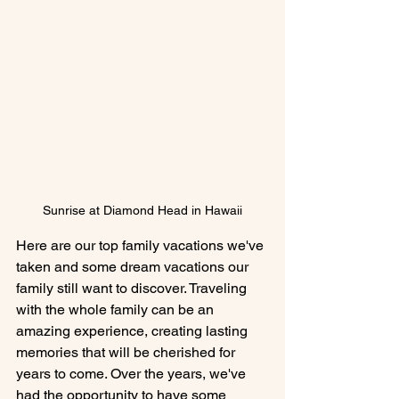
Sunrise at Diamond Head in Hawaii
Here are our top family vacations we've 
taken and some dream vacations our 
family still want to discover. Traveling 
with the whole family can be an 
amazing experience, creating lasting 
memories that will be cherished for 
years to come. Over the years, we've 
had the opportunity to have some 