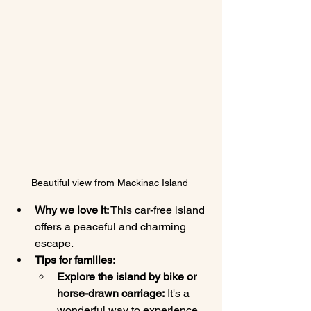
Beautiful view from Mackinac Island 
Why we love it:
 This car-free island 
offers a peaceful and charming 
escape.
Tips for families:
Explore the island by bike or 
horse-drawn carriage:
 It's a 
wonderful way to experience 