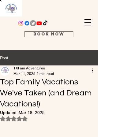
Book Now
Post
TXFam Adventures
Mar 11, 2025
4 min read
Top Family Vacations
We've Taken (and Dream
Vacations!)
Updated:
Mar 18, 2025
Rated NaN out of 5 stars.