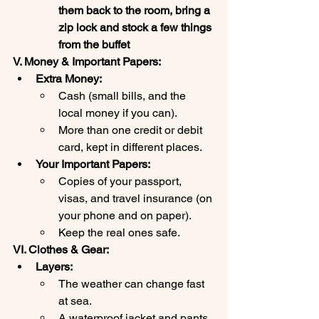
them back to the room, bring a 
zip lock and stock a few things 
from the buffet
V. Money & Important Papers:
Extra Money:
Cash (small bills, and the 
local money if you can).
More than one credit or debit 
card, kept in different places.
Your Important Papers:
Copies of your passport, 
visas, and travel insurance (on 
your phone and on paper).
Keep the real ones safe.
VI. Clothes & Gear:
Layers:
The weather can change fast 
at sea.
A waterproof jacket and pants.