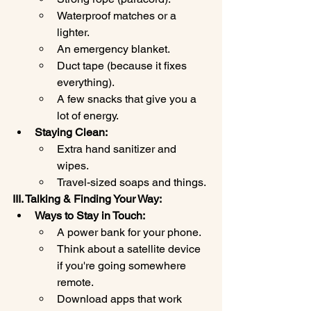
Waterproof matches or a 
lighter.
An emergency blanket.
Duct tape (because it fixes 
everything).
A few snacks that give you a 
lot of energy.
Staying Clean:
Extra hand sanitizer and 
wipes.
Travel-sized soaps and things.
III. Talking & Finding Your Way:
Ways to Stay in Touch:
A power bank for your phone.
Think about a satellite device 
if you're going somewhere 
remote.
Download apps that work 