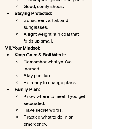
Good, comfy shoes.
Staying Protected:
Sunscreen, a hat, and 
sunglasses.
A light weight rain coat that 
folds up small.
VII. Your Mindset:
Keep Calm & Roll With It:
Remember what you've 
learned.
Stay positive.
Be ready to change plans.
Family Plan:
Know where to meet if you get 
separated.
Have secret words.
Practice what to do in an 
emergency.