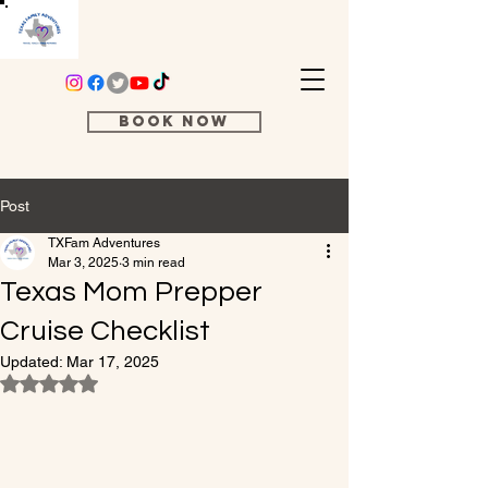
Book Now
Post
TXFam Adventures
Mar 3, 2025
3 min read
Texas Mom Prepper
Cruise Checklist
Updated:
Mar 17, 2025
Rated NaN out of 5 stars.