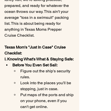
prepared, and ready for whatever the 
ocean throws our way. This ain't your 
average "toss in a swimsuit" packing 
list. This is about being ready for 
anything in Texas Moms Prepper 
Cruise Checklist.
Texas Mom's "Just In Case" Cruise 
Checklist:
I. Knowing What's What & Staying Safe:
Before You Even Set Sail:
Figure out the ship's security 
rules.
Look into the places you'll be 
stopping, just in case.
Put maps of the ports and ship 
on your phone, even if you 
can't get online.