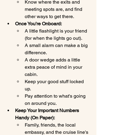
Know where the exits and 
meeting spots are, and find 
other ways to get there.
Once You're Onboard:
A little flashlight is your friend 
(for when the lights go out).
A small alarm can make a big 
difference.
A door wedge adds a little 
extra peace of mind in your 
cabin.
Keep your good stuff locked 
up.
Pay attention to what's going 
on around you.
Keep Your Important Numbers 
Handy (On Paper):
Family, friends, the local 
embassy, and the cruise line's 