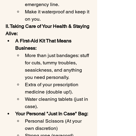
emergency line.
Make it waterproof and keep it 
on you.
II. Taking Care of Your Health & Staying 
Alive:
A First-Aid Kit That Means 
Business:
More than just bandages: stuff 
for cuts, tummy troubles, 
seasickness, and anything 
you need personally.
Extra of your prescription 
medicine (double up!).
Water cleaning tablets (just in 
case).
Your Personal "Just In Case" Bag:
Personal Scissors (At your 
own discretion)
Strong rope (paracord).