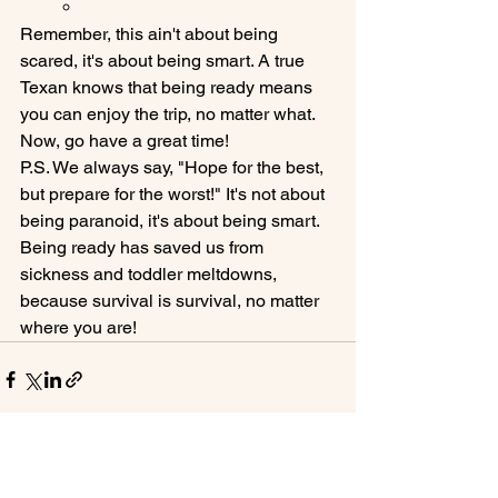
Remember, this ain't about being 
scared, it's about being smart. A true 
Texan knows that being ready means 
you can enjoy the trip, no matter what. 
Now, go have a great time!
P.S. We always say, "Hope for the best, 
but prepare for the worst!" It's not about 
being paranoid, it's about being smart. 
Being ready has saved us from 
sickness and toddler meltdowns, 
because survival is survival, no matter 
where you are!