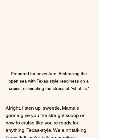
Prepared for adventure: Embracing the 
open sea with Texas-style readiness on a 
cruise, eliminating the stress of "what ifs."
Alright, listen up, sweetie. Mama's 
gonna give you the straight scoop on 
how to cruise like you're ready for 
anything, Texas-style. We ain't talking 
fancy fluff, we're talking practical, 