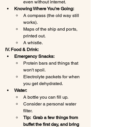
even without internet.
Knowing Where You're Going:
A compass (the old way still 
works).
Maps of the ship and ports, 
printed out.
A whistle.
IV. Food & Drink:
Emergency Snacks:
Protein bars and things that 
won't spoil.
Electrolyte packets for when 
you get dehydrated.
Water:
A bottle you can fill up.
Consider a personal water 
filter.
Tip:  Grab a few things from 
buffet the first day, and bring 